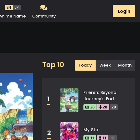
EN
JP
Login
Anime Name
Community
Top 10
Today
Week
Month
Frieren: Beyond
1
Journey's End
28
28
28
My Star
2
11
11
11