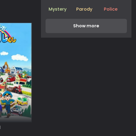
Mystery
Parody
Police
l