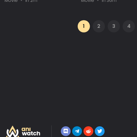
Movie
1h 2m
Movie
1h 36m
1
2
3
4