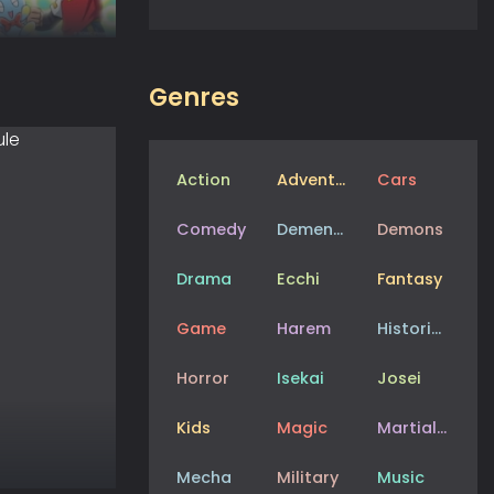
Genres
Action
Adventure
Cars
Comedy
Dementia
Demons
Drama
Ecchi
Fantasy
Game
Harem
Historical
Horror
Isekai
Josei
Kids
Magic
Martial Arts
Mecha
Military
Music