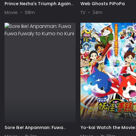
Prince Nezha's Triumph Against
Web Ghosts PiPoPa
Dragon King
Movie
58m
TV
24m
Sore Ike! Anpanman: Fuwa
Yo-kai Watch the Movie: 
Fuwa Fuwaly to Kumo no Kuni
the Secret of Birth, Meo