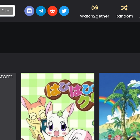
Filter
Watch2gether
Random