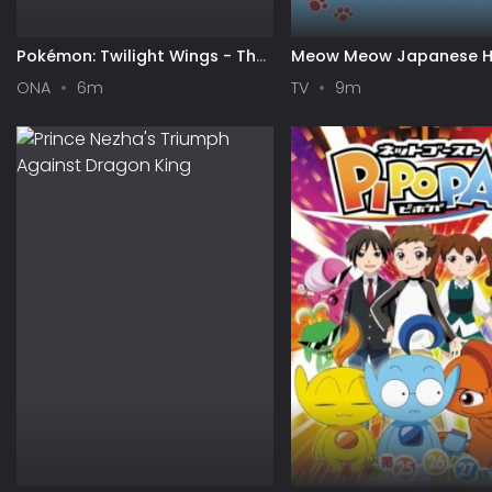
Pokémon: Twilight Wings - The
Meow Meow Japanese H
Gathering of Stars
ONA
6m
TV
9m