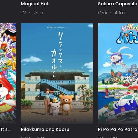
Magical Hat
Sakura Capusule
TV
25m
OVA
40m
It's
Rilakkuma and Kaoru
Pi Po Pa Po Patro
w!