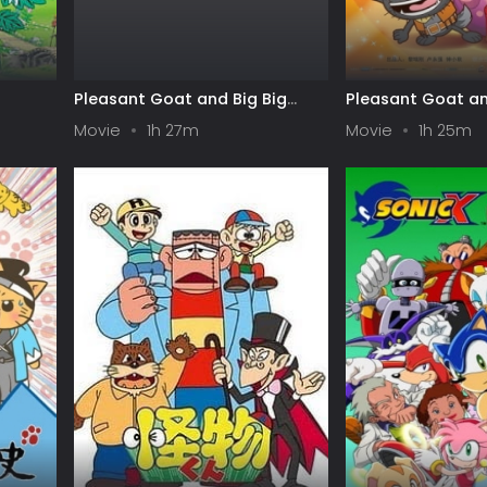
Pleasant Goat and Big Big
Pleasant Goat an
Wolf: Movie 03 - Moon Castle -
Wolf: Movie 01 - 
Movie
1h 27m
Movie
1h 25m
The Space Adventure
Adventure