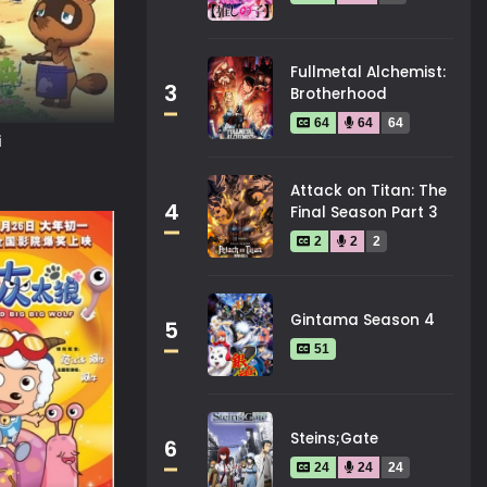
Fullmetal Alchemist:
3
Brotherhood
64
64
64
i
Attack on Titan: The
4
Final Season Part 3
2
2
2
Gintama Season 4
5
51
Steins;Gate
6
24
24
24