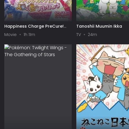
Happiness Charge PreCure!
Tanoshii Muumin Ikka
Movie: Ningyou no Kuni no
Movie
1h 11m
TV
24m
Ballerina