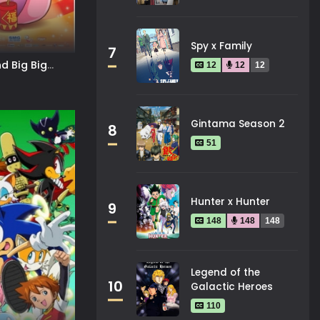
Spy x Family
7
d Big Big
12
12
12
The Super Snail
Gintama Season 2
8
51
Hunter x Hunter
9
148
148
148
Legend of the
10
Galactic Heroes
110