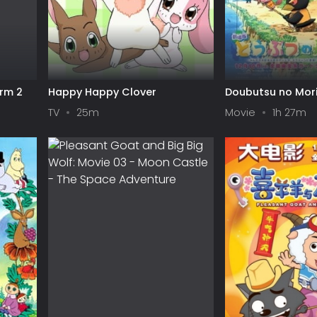
orm 2
Happy Happy Clover
Doubutsu no Mor
TV
25m
Movie
1h 27m