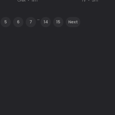
ONA
11m
TV
5m
...
5
6
7
14
15
Next