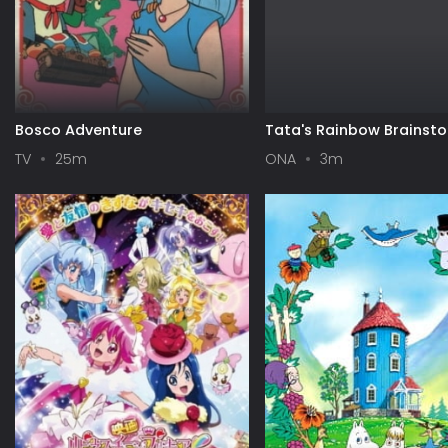
Bosco Adventure
Tata's Rainbow Brainst
TV
25m
ONA
3m