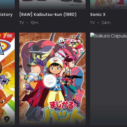
istory
[RAW] Kaibutsu-kun (1980)
Sonic X
TV
12m
TV
24m