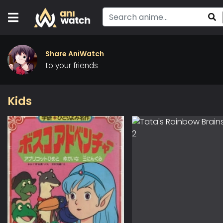
Share AniWatch
to your friends
Kids