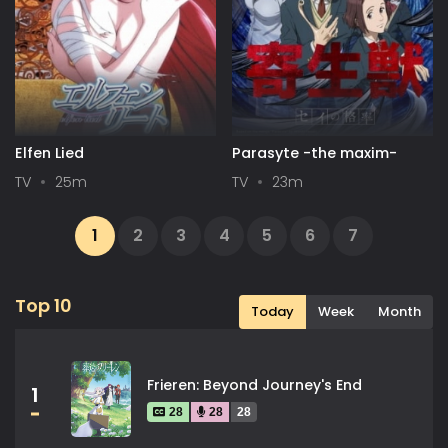
Elfen Lied
Parasyte -the maxim-
TV
25m
TV
23m
1
2
3
4
5
6
7
...
13
14
Next
Top 10
Today
Week
Month
Frieren: Beyond Journey's End
1
28
28
28