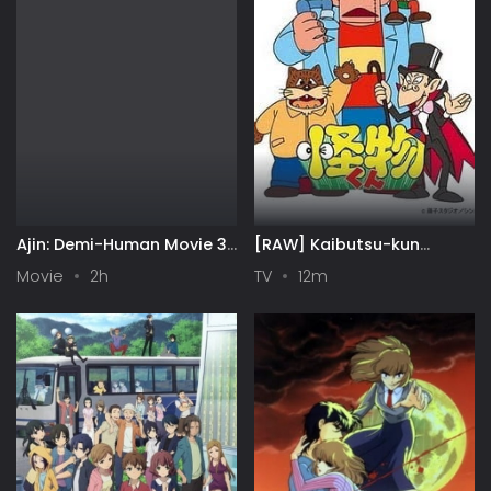
Ajin: Demi-Human Movie 3:
[RAW] Kaibutsu-kun
Collide
(1980)
Movie
2h
TV
12m