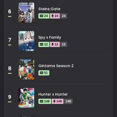
Steins;Gate
6
24
24
24
Spy x Family
7
12
12
12
Gintama Season 2
8
51
Hunter x Hunter
9
148
148
148