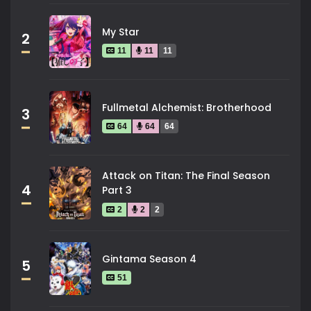
My Star
2
11
11
11
Fullmetal Alchemist: Brotherhood
3
64
64
64
Attack on Titan: The Final Season
4
Part 3
2
2
2
Gintama Season 4
5
51