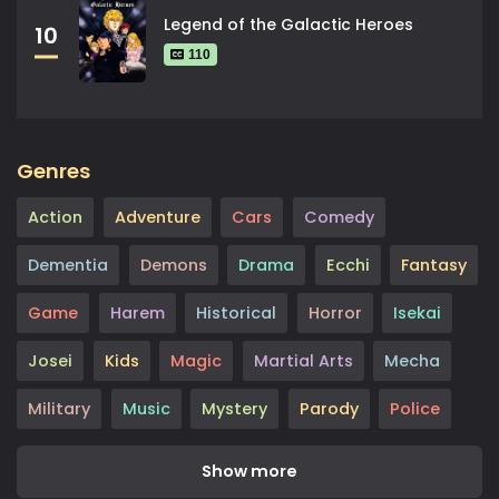
Legend of the Galactic Heroes
10
110
Genres
Action
Adventure
Cars
Comedy
Dementia
Demons
Drama
Ecchi
Fantasy
Game
Harem
Historical
Horror
Isekai
Josei
Kids
Magic
Martial Arts
Mecha
Military
Music
Mystery
Parody
Police