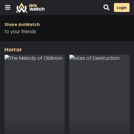
Login
Share AniWatch
to your friends
Horror