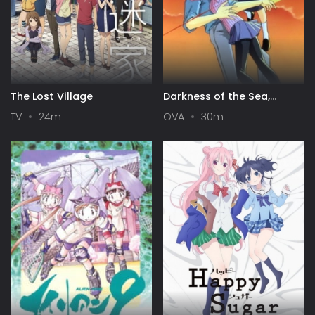
The Lost Village
Darkness of the Sea,
Shadow of the Moon
TV
24m
OVA
30m