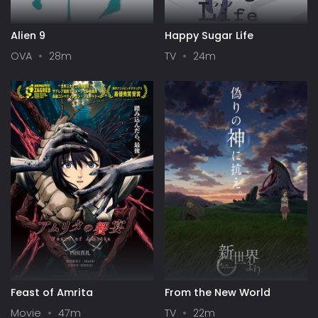
Alien 9
Happy Sugar Life
OVA
28m
TV
24m
Feast of Amrita
From the New World
Movie
47m
TV
22m