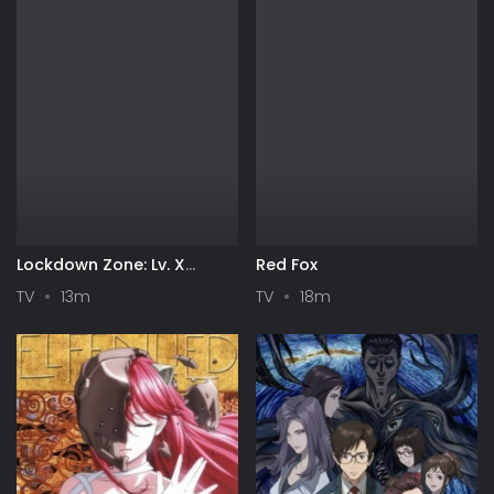
Lockdown Zone: Lv. X
Red Fox
Season 2
TV
13m
TV
18m