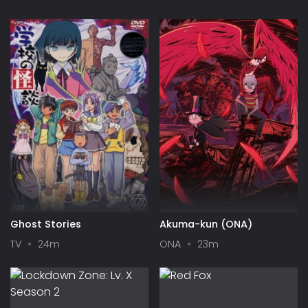
Ghost Stories
Akuma-kun (ONA)
TV
24m
ONA
23m