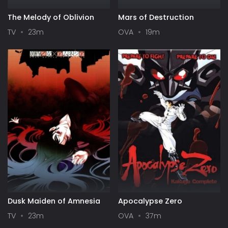
The Melody of Oblivion
Mars of Destruction
TV
23m
OVA
19m
Dusk Maiden of Amnesia
Apocalypse Zero
TV
23m
OVA
37m