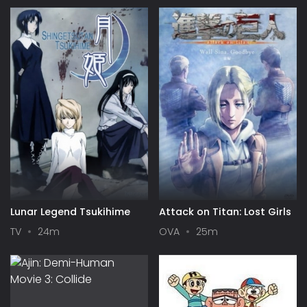
Lunar Legend Tsukihime
Attack on Titan: Lost Girls
TV
24m
OVA
25m