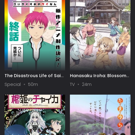
The Disastrous Life of Saiki
Hanasaku Iroha: Blossoms
K. Final Arc
for Tomorrow
Special
50m
TV
24m