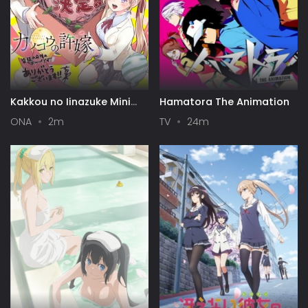
Kakkou no Iinazuke Mini
Hamatora The Animation
Anime
ONA
2m
TV
24m