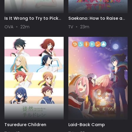
Is It Wrong to Try to Pick
Saekano: How to Raise a
Up Girls in a Dungeon? III
Boring Girlfriend
OVA
22m
TV
23m
OVA
Tsuredure Children
Laid-Back Camp