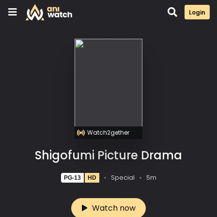
Login
Watch2gether
Shigofumi Picture Drama
Special
5m
PG-13
HD
Watch now