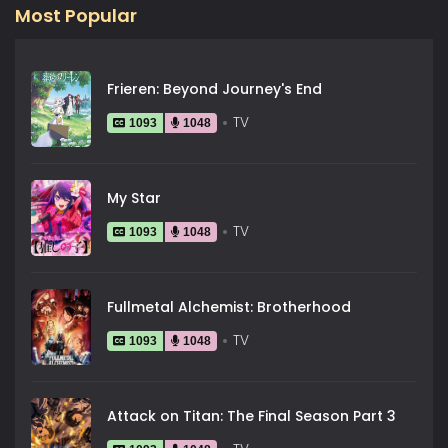
Most Popular
Frieren: Beyond Journey's End
TV
1093
1048
My Star
TV
1093
1048
Fullmetal Alchemist: Brotherhood
TV
1093
1048
Attack on Titan: The Final Season Part 3