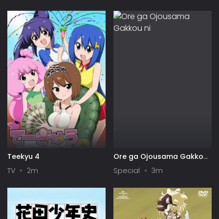
Symphogear
Teekyu 4
Ore ga Ojousama Gakkou
ni "Shomin Sample"
TV
2m
Special
3m
Toshite Gets♥Sareta Ken
Specials