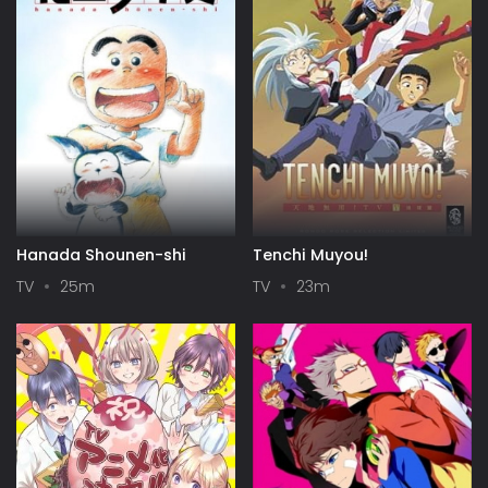
Hanada Shounen-shi
Tenchi Muyou!
TV
25m
TV
23m