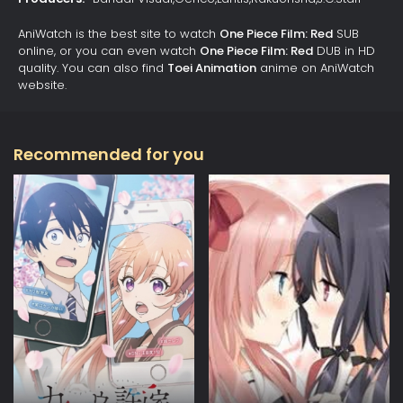
AniWatch is the best site to watch
One Piece Film: Red
SUB
online, or you can even watch
One Piece Film: Red
DUB in HD
quality. You can also find
Toei Animation
anime on AniWatch
website.
Recommended for you