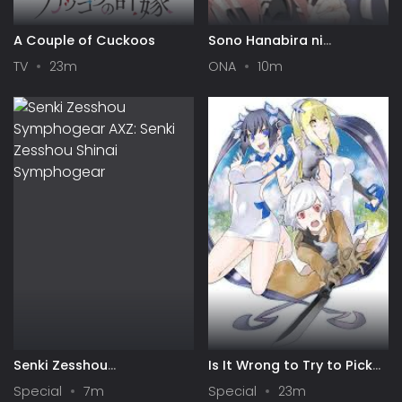
A Couple of Cuckoos
Sono Hanabira ni
Kuchizuke wo: Risa x Miya
TV
23m
ONA
10m
Gekijou
Senki Zesshou
Is It Wrong to Try to Pick
Symphogear AXZ: Senki
Up Girls in a Dungeon? IV:
Special
7m
Special
23m
Zesshou Shinai
Play Back