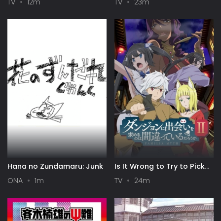
TV
12m
TV
23m
Hana no Zundamaru: Junk
Is It Wrong to Try to Pick
Up Girls in a Dungeon? II
ONA
1m
TV
24m