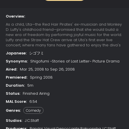
Overview:
As a child, Uta—the Red Hair Pirates' ex-musician and Monkey
D. Luffy's childhood friend—promised that she would build a
new era of freedom by performing joyful music for the world.
Luffy and the Straw Hat Crew arrive at Uta's first ever live
concert, where many fans have gathered to enjoy the diva's
otherworldly singing. Due to a childhood trauma, Uta bears a
Japanese:
シゴフミ
deep-seated hatred for pirates; her happy reunion with Luffy
is cut short when she learns that he has since become one.
Synonyms:
Shigofumi ~Stories of Last Letter~ Picture Drama
Luffy's refusal to change his ways results in Uta unleashing
Aired:
Mar 25, 2008 to Sep 26, 2008
her powers on the Straw Hats. The crew soon learns that their
minds have already been trapped in Uta's dream world
Premiered:
Spring 2008
since the beginning of the concert, while their unconscious
Duration:
5m
bodies remain asleep in the real world. With time quickly
running out, the Straw Hats must find a way to escape the
Status:
Finished Airing
nightmare or be trapped in Uta's dream forever.
MAL Score:
6.54
Genres:
Comedy
Studios:
J.C.Staff
Producers:
Bandai Visual,Genco,Lantis,Rakuonsha,J.C.Staff