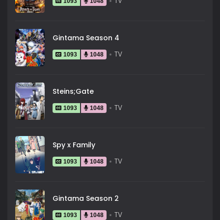
TV
1093
1048
Gintama Season 4
TV
1093
1048
Steins;Gate
TV
1093
1048
Spy x Family
TV
1093
1048
Gintama Season 2
TV
1093
1048