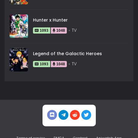
Hunter x Hunter
TV
1093
1048
Legend of the Galactic Heroes
TV
1093
1048