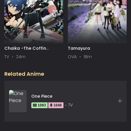
Chaika -The Coffin
Tamayura
Princess-
TV
24m
OVA
18m
Related Anime
One Piece
TV
1093
1048