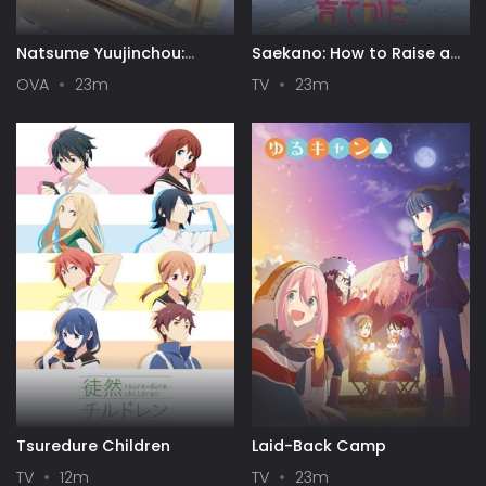
Natsume Yuujinchou:
Saekano: How to Raise a
Itsuka Yuki no Hi ni
Boring Girlfriend
OVA
23m
TV
23m
Tsuredure Children
Laid-Back Camp
TV
12m
TV
23m