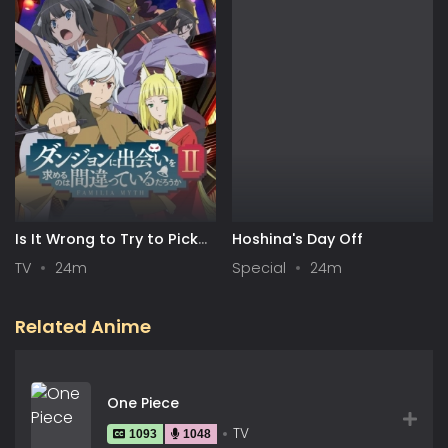
Is It Wrong to Try to Pick
Hoshina's Day Off
Up Girls in a Dungeon? II
TV
24m
Special
24m
Related Anime
One Piece
TV
1093
1048