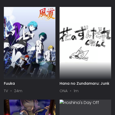
Fuuka
Hana no Zundamaru: Junk
TV
24m
ONA
1m