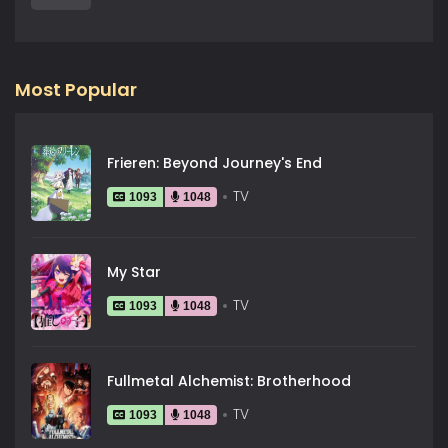
Most Popular
Frieren: Beyond Journey's End
TV
1093
1048
My Star
TV
1093
1048
Fullmetal Alchemist: Brotherhood
TV
1093
1048