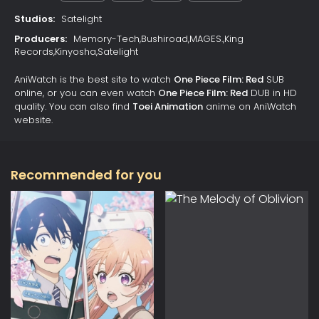
Studios:
Satelight
Producers:
Memory-Tech,Bushiroad,MAGES.,King
Records,Kinyosha,Satelight
AniWatch is the best site to watch
One Piece Film: Red
SUB
online, or you can even watch
One Piece Film: Red
DUB in HD
quality. You can also find
Toei Animation
anime on AniWatch
website.
Recommended for you