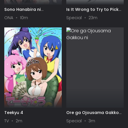
Sono Hanabira ni
Is It Wrong to Try to Pick
Kuchizuke wo: Risa x Miya
Up Girls in a Dungeon? IV:
ONA
10m
Special
23m
Gekijou
Play Back
Teekyu 4
Ore ga Ojousama Gakkou
ni "Shomin Sample"
TV
2m
Special
3m
Toshite Gets♥Sareta Ken