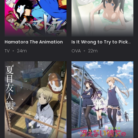
Hamatora The Animation
Is It Wrong to Try to Pick
Up Girls in a Dungeon? III
TV
24m
OVA
22m
OVA