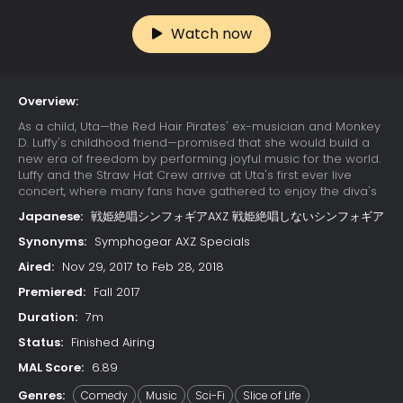
Watch now
Overview:
As a child, Uta—the Red Hair Pirates' ex-musician and Monkey
D. Luffy's childhood friend—promised that she would build a
new era of freedom by performing joyful music for the world.
Luffy and the Straw Hat Crew arrive at Uta's first ever live
concert, where many fans have gathered to enjoy the diva's
otherworldly singing. Due to a childhood trauma, Uta bears a
Japanese:
戦姫絶唱シンフォギアAXZ 戦姫絶唱しないシンフォギア
deep-seated hatred for pirates; her happy reunion with Luffy
is cut short when she learns that he has since become one.
Synonyms:
Symphogear AXZ Specials
Luffy's refusal to change his ways results in Uta unleashing
Aired:
Nov 29, 2017 to Feb 28, 2018
her powers on the Straw Hats. The crew soon learns that their
minds have already been trapped in Uta's dream world
Premiered:
Fall 2017
since the beginning of the concert, while their unconscious
Duration:
7m
bodies remain asleep in the real world. With time quickly
running out, the Straw Hats must find a way to escape the
Status:
Finished Airing
nightmare or be trapped in Uta's dream forever.
MAL Score:
6.89
Genres:
Comedy
Music
Sci-Fi
Slice of Life