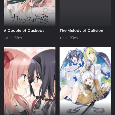
A Couple of Cuckoos
The Melody of Oblivion
TV
23m
TV
23m