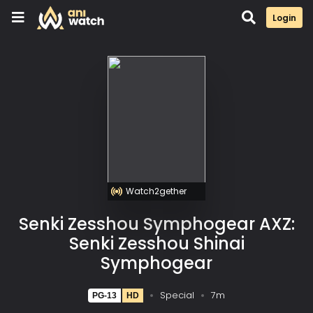
Login
Watch2gether
Senki Zesshou Symphogear AXZ:
Senki Zesshou Shinai
Symphogear
Special
7m
PG-13
HD