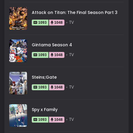
Attack on Titan: The Final Season Part 3
TV
1093
1048
Gintama Season 4
TV
1093
1048
Steins;Gate
TV
1093
1048
Spy x Family
TV
1093
1048