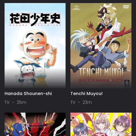
Specials
Hanada Shounen-shi
Tenchi Muyou!
TV
25m
TV
23m