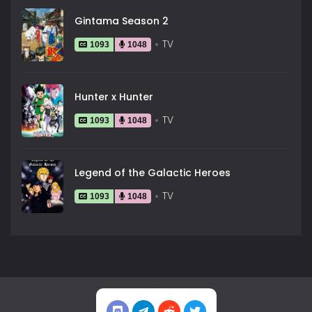
Gintama Season 2
TV
1093
1048
Hunter x Hunter
TV
1093
1048
Legend of the Galactic Heroes
TV
1093
1048