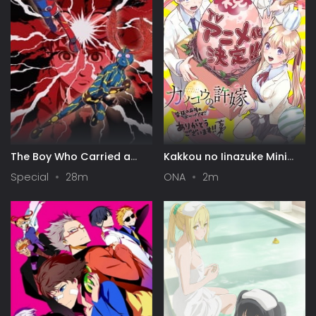
The Boy Who Carried a
Kakkou no Iinazuke Mini
Guitar: Kikaider vs.
Anime
Special
28m
ONA
2m
Inazuman