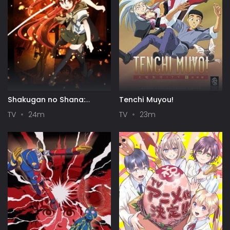
Shakugan no Shana:
Tenchi Muyou!
Season II
TV
24m
TV
23m