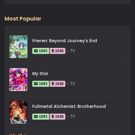
Most Popular
Frieren: Beyond Journey's End
TV
1093
1048
My Star
TV
1093
1048
Fullmetal Alchemist: Brotherhood
TV
1093
1048