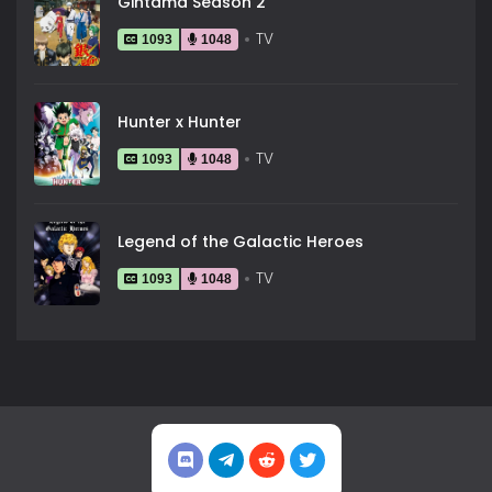
Gintama Season 2
TV
1093
1048
Hunter x Hunter
TV
1093
1048
Legend of the Galactic Heroes
TV
1093
1048