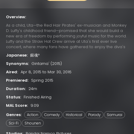
Overview:
As a child, Uta—the Red Hair Pirates' ex-musician and Monkey
D. Luffy's childhood friend—promised that she would build a
new era of freedom by performing joyful music for the world.
Luffy and the Straw Hat Crew arrive at Uta's first ever live
concert, where many fans have gathered to enjoy the diva's
otherworldly singing. Due to a childhood trauma, Uta bears a
Japanese:
銀魂°
deep-seated hatred for pirates; her happy reunion with Luffy
is cut short when she learns that he has since become one.
Synonyms:
Gintama' (2015)
Luffy's refusal to change his ways results in Uta unleashing
Aired:
Apr 8, 2015 to Mar 30, 2016
her powers on the Straw Hats. The crew soon learns that their
minds have already been trapped in Uta's dream world
Premiered:
Spring 2015
since the beginning of the concert, while their unconscious
Duration:
24m
bodies remain asleep in the real world. With time quickly
running out, the Straw Hats must find a way to escape the
Status:
Finished Airing
nightmare or be trapped in Uta's dream forever.
MAL Score:
9.09
Genres:
Action
Comedy
Historical
Parody
Samurai
Sci-Fi
Shounen
Studios:
Bandai Namco Pictures