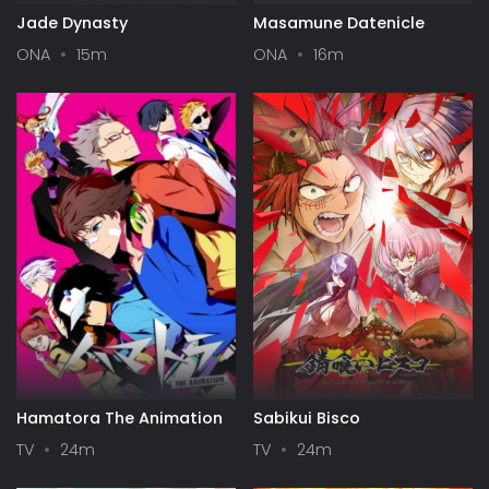
Jade Dynasty
Masamune Datenicle
ONA
15m
ONA
16m
Hamatora The Animation
Sabikui Bisco
TV
24m
TV
24m