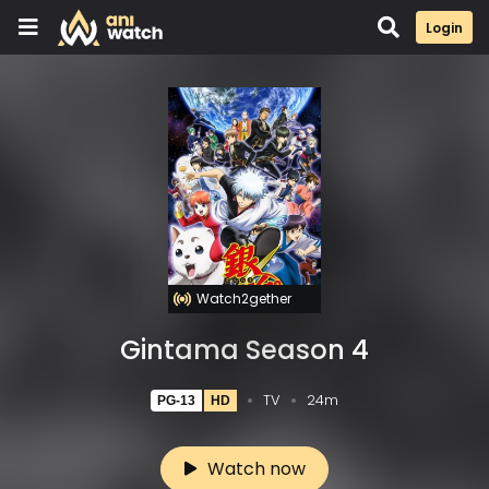
Login
Watch2gether
Gintama Season 4
TV
24m
PG-13
HD
Watch now