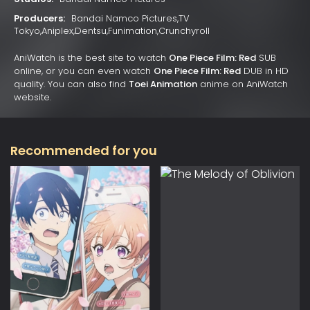
Producers:
Bandai Namco Pictures,TV
Tokyo,Aniplex,Dentsu,Funimation,Crunchyroll
AniWatch is the best site to watch
One Piece Film: Red
SUB
online, or you can even watch
One Piece Film: Red
DUB in HD
quality. You can also find
Toei Animation
anime on AniWatch
website.
Recommended for you