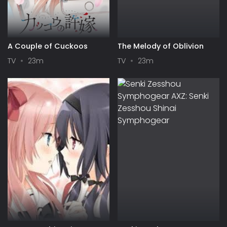
A Couple of Cuckoos
The Melody of Oblivion
TV
23m
TV
23m