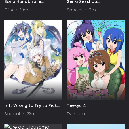
Sono Hanabira ni
Senki Zesshou
Kuchizuke wo: Risa x Miya
Symphogear AXZ: Senki
ONA
10m
Special
7m
Gekijou
Zesshou Shinai
Symphogear
Is It Wrong to Try to Pick
Teekyu 4
Up Girls in a Dungeon? IV:
Special
23m
TV
2m
Play Back