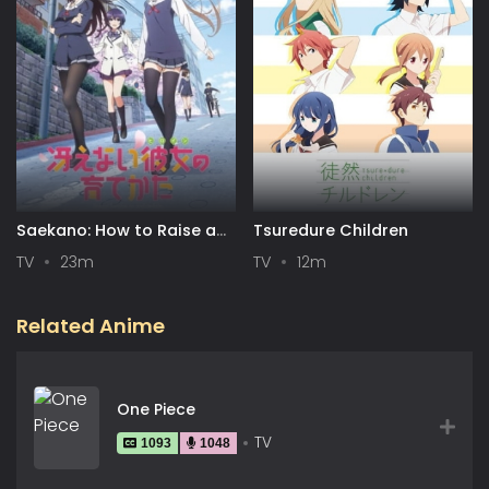
Saekano: How to Raise a
Tsuredure Children
Boring Girlfriend
TV
23m
TV
12m
Related Anime
One Piece
TV
1093
1048