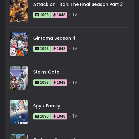
Attack on Titan: The Final Season Part 3
TV
1093
1048
Gintama Season 4
TV
1093
1048
Steins;Gate
TV
1093
1048
Spy x Family
TV
1093
1048