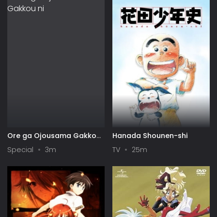
Ore ga Ojousama Gakkou
Hanada Shounen-shi
ni "Shomin Sample"
Special
3m
TV
25m
Toshite Gets♥Sareta Ken
Specials