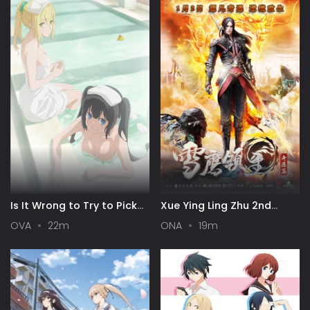
Is It Wrong to Try to Pick
Xue Ying Ling Zhu 2nd
Up Girls in a Dungeon? III
Season
OVA
22m
ONA
19m
OVA