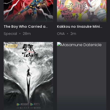
The Boy Who Carried a
Kakkou no Iinazuke Mini
Guitar: Kikaider vs.
Anime
Special
28m
ONA
2m
Inazuman