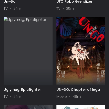
Un-Go
UFO Robo Grendizer
TV
24m
TV
25m
Uglymug, Epicfighter
UN-GO: Chapter of Inga
TV
24m
Movie
48m