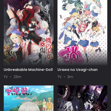
Unbreakable Machine-Doll
Urawa no Usagi-chan
TV
23m
TV
3m