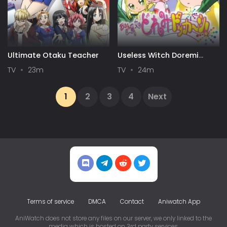
Ultimate Otaku Teacher
Useless Witch Doremi
Kaboom!
TV
23m
TV
24m
1
2
3
4
Next
Terms of service
DMCA
Contact
Aniwatch App
AniWatch does not store any files on our server, we only linked to the
media which is hosted on 3rd party services.