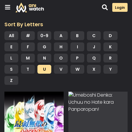
Login
Sort By Letters
All
#
0-9
A
B
C
D
E
F
G
H
I
J
K
L
M
N
O
P
Q
R
S
T
U
V
W
X
Y
Z