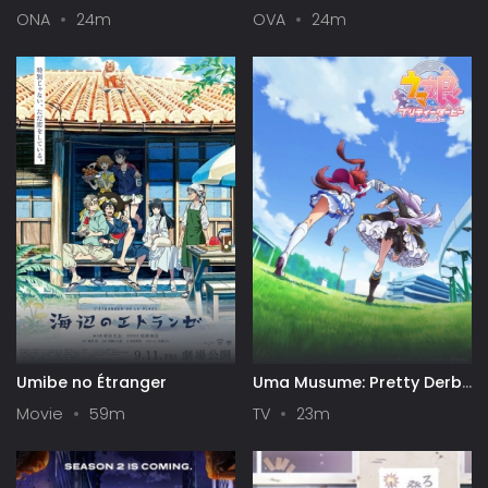
- Road to the Top
4: Banquet of Time,
ONA
24m
OVA
24m
Dreams, and Galaxies
Umibe no Étranger
Uma Musume: Pretty Derby
Season 2
Movie
59m
TV
23m