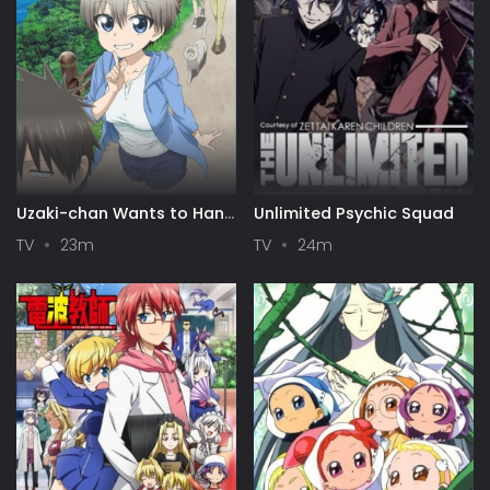
Uzaki-chan Wants to Hang
Unlimited Psychic Squad
Out!
TV
23m
TV
24m