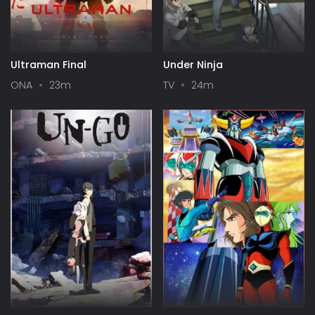
Ultraman Final
Under Ninja
ONA
23m
TV
24m