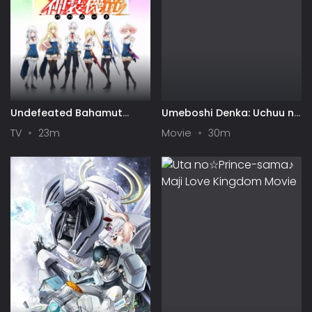
Undefeated Bahamut
Umeboshi Denka: Uchuu no
Chronicle
Hate kara Panparopan!
TV
23m
Movie
30m