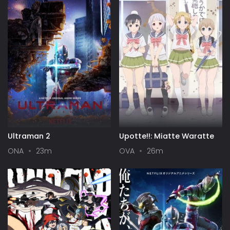
Ultraman 2
Upotte!!: Miatte Waratte
ONA
23m
OVA
26m