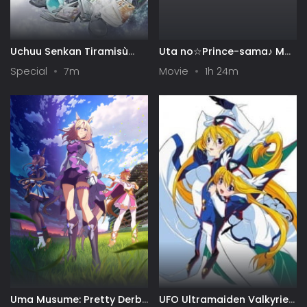
Uchuu Senkan Tiramisù
Uta no☆Prince-sama♪ Maji
Specials
Love Kingdom Movie
Special
7m
Movie
1h 24m
Uma Musume: Pretty Derby
UFO Ultramaiden Valkyrie