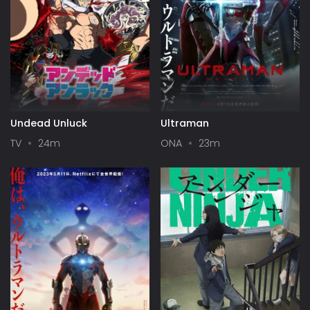
Undead Unluck
Ultraman
TV
24m
ONA
23m