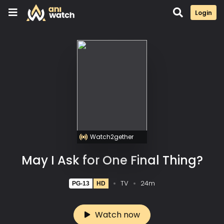
Login
Watch2gether
May I Ask for One Final Thing?
TV
24m
PG-13
HD
Watch now