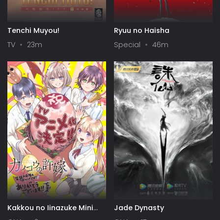
Tenchi Muyou!
Ryuu no Haisha
TV
23m
Special
46m
Kakkou no Iinazuke Mini
Jade Dynasty
Anime