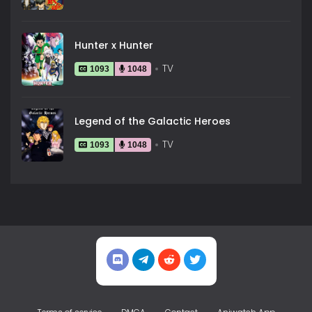
Hunter x Hunter
TV
1093
1048
Legend of the Galactic Heroes
TV
1093
1048