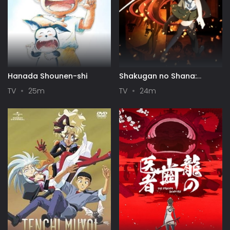
Hanada Shounen-shi
Shakugan no Shana:
Season II
TV
25m
TV
24m