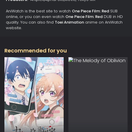
AniWatch is the best site to watch
One Piece Film: Red
SUB
online, or you can even watch
One Piece Film: Red
DUB in HD
quality. You can also find
Toei Animation
anime on AniWatch
website.
Recommended for you