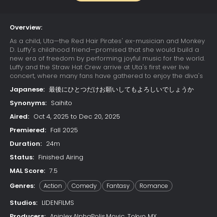
Overview:
As a child, Uta—the Red Hair Pirates' ex-musician and Monkey
D. Luffy's childhood friend—promised that she would build a
new era of freedom by performing joyful music for the world.
Luffy and the Straw Hat Crew arrive at Uta's first ever live
concert, where many fans have gathered to enjoy the diva's
otherworldly singing. Due to a childhood trauma, Uta bears a
Japanese:
最後にひとつだけお願いしてもよろしいでしょうか
deep-seated hatred for pirates; her happy reunion with Luffy
is cut short when she learns that he has since become one.
Synonyms:
Saihito
Luffy's refusal to change his ways results in Uta unleashing
Aired:
Oct 4, 2025 to Dec 20, 2025
her powers on the Straw Hats. The crew soon learns that their
minds have already been trapped in Uta's dream world
Premiered:
Fall 2025
since the beginning of the concert, while their unconscious
Duration:
24m
bodies remain asleep in the real world. With time quickly
running out, the Straw Hats must find a way to escape the
Status:
Finished Airing
nightmare or be trapped in Uta's dream forever.
MAL Score:
7.5
Genres:
Action
Comedy
Fantasy
Romance
Studios:
LIDENFILMS
Producers:
Aniplex,AlphaPolis,Movic, Tokyo MX