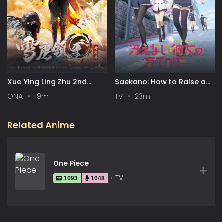
Xue Ying Ling Zhu 2nd
Saekano: How to Raise a
Season
Boring Girlfriend
ONA
19m
TV
23m
Related Anime
One Piece
TV
1093
1048