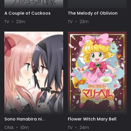
A Couple of Cuckoos
The Melody of Oblivion
TV
23m
TV
23m
Sono Hanabira ni
Flower Witch Mary Bell
Kuchizuke wo: Risa x Miya
ONA
10m
TV
24m
Gekijou