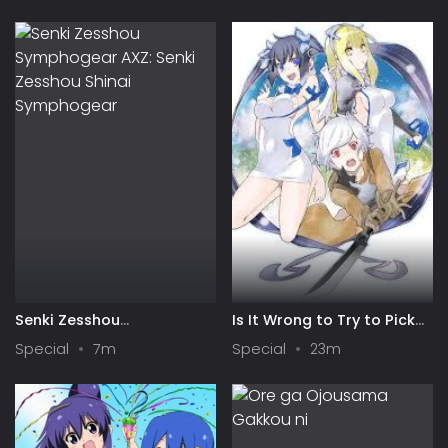
Senki Zesshou
Is It Wrong to Try to Pick
Symphogear AXZ: Senki
Up Girls in a Dungeon? IV:
Special
7m
Special
23m
Zesshou Shinai
Play Back
Symphogear