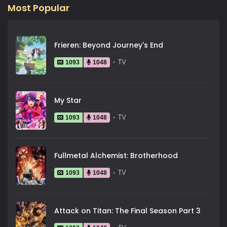
Most Popular
Frieren: Beyond Journey's End
TV
1093
1048
My Star
TV
1093
1048
Fullmetal Alchemist: Brotherhood
TV
1093
1048
Attack on Titan: The Final Season Part 3