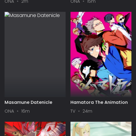
ONA
2m
ONA
15m
Masamune Datenicle
Hamatora The Animation
ONA
16m
TV
24m