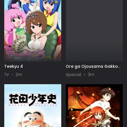
Teekyu 4
Ore ga Ojousama Gakkou
ni "Shomin Sample"
TV
2m
Special
3m
Toshite Gets♥Sareta Ken
Specials