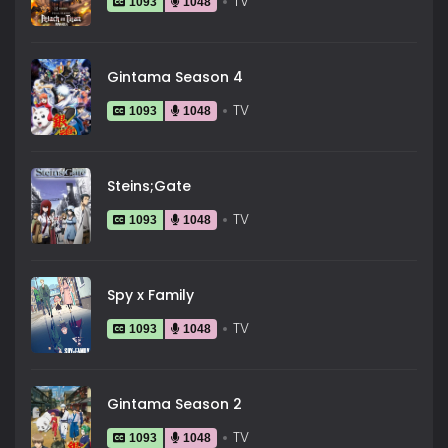
TV
1093
1048
Gintama Season 4
TV
1093
1048
Steins;Gate
TV
1093
1048
Spy x Family
TV
1093
1048
Gintama Season 2
TV
1093
1048