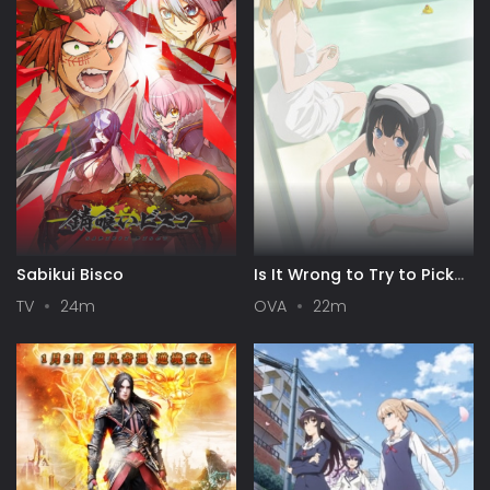
Sabikui Bisco
Is It Wrong to Try to Pick
Up Girls in a Dungeon? III
TV
24m
OVA
22m
OVA