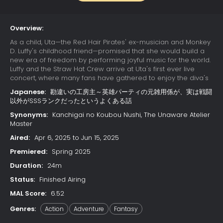
Overview:
As a child, Uta—the Red Hair Pirates' ex-musician and Monkey
D. Luffy's childhood friend—promised that she would build a
new era of freedom by performing joyful music for the world.
Luffy and the Straw Hat Crew arrive at Uta's first ever live
concert, where many fans have gathered to enjoy the diva's
otherworldly singing. Due to a childhood trauma, Uta bears a
Japanese:
勘違いの工房主～英雄パーティの元雑用係が、実は戦闘
deep-seated hatred for pirates; her happy reunion with Luffy
以外がSSSランクだったというよくある話
is cut short when she learns that he has since become one.
Luffy's refusal to change his ways results in Uta unleashing
Synonyms:
Kanchigai no Koubou Nushi, The Unaware Atelier
her powers on the Straw Hats. The crew soon learns that their
Master
minds have already been trapped in Uta's dream world
Aired:
Apr 6, 2025 to Jun 15, 2025
since the beginning of the concert, while their unconscious
bodies remain asleep in the real world. With time quickly
Premiered:
Spring 2025
running out, the Straw Hats must find a way to escape the
Duration:
24m
nightmare or be trapped in Uta's dream forever.
Status:
Finished Airing
MAL Score:
6.52
Genres:
Action
Adventure
Fantasy