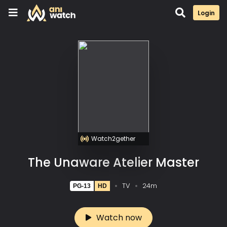
Login
Watch2gether
The Unaware Atelier Master
TV
24m
PG-13
HD
Watch now