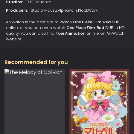
Studios:
EMT Squared
Producers:
Studio Mausu,AlphaPolis,KlockWorx
AniWatch is the best site to watch
One Piece Film: Red
SUB
online, or you can even watch
One Piece Film: Red
DUB in HD
quality. You can also find
Toei Animation
anime on AniWatch
website.
Recommended for you