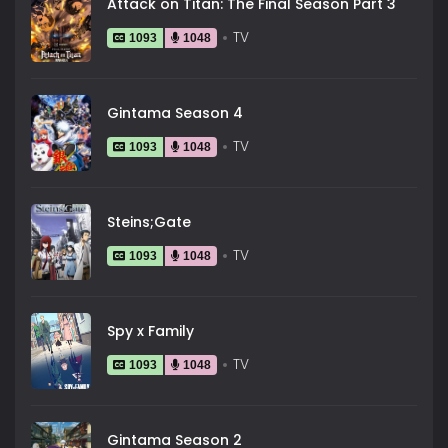
Attack on Titan: The Final Season Part 3
TV
1093
1048
Gintama Season 4
TV
1093
1048
Steins;Gate
TV
1093
1048
Spy x Family
TV
1093
1048
Gintama Season 2