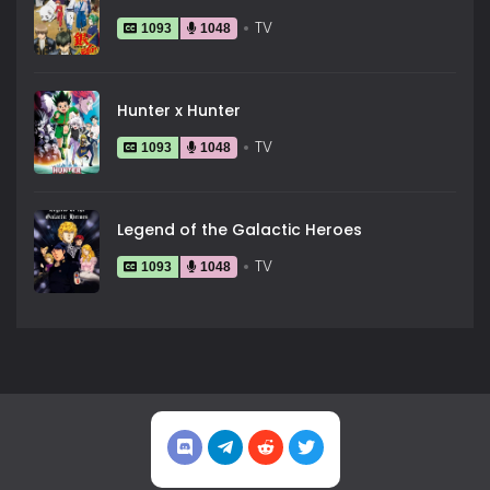
TV
1093
1048
Hunter x Hunter
TV
1093
1048
Legend of the Galactic Heroes
TV
1093
1048