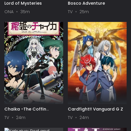
Lord of Mysteries
Bosco Adventure
ONA
35m
TV
25m
Chaika -The Coffin
Cardfight!! Vanguard G Z
Princess-
TV
24m
TV
24m