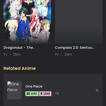
Dragonaut - The
Compass 2.0: Sentou
Resonance
Setsuri Kaiseki System
TV
25m
TV
24m
Related Anime
One Piece
TV
1093
1048