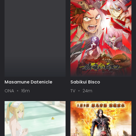
Masamune Datenicle
Sabikui Bisco
ONA
16m
TV
24m