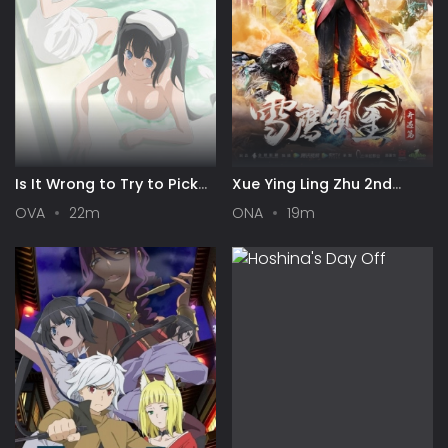
Is It Wrong to Try to Pick
Xue Ying Ling Zhu 2nd
Up Girls in a Dungeon? III
Season
OVA
22m
ONA
19m
OVA