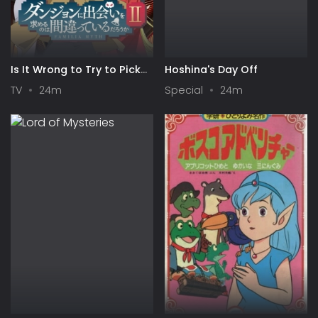
Is It Wrong to Try to Pick
Hoshina's Day Off
Up Girls in a Dungeon? II
TV
24m
Special
24m