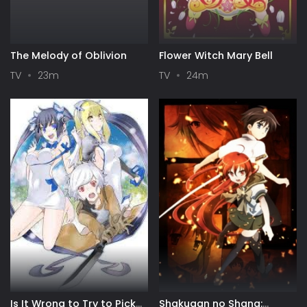
The Melody of Oblivion
Flower Witch Mary Bell
TV
23m
TV
24m
Is It Wrong to Try to Pick
Shakugan no Shana: