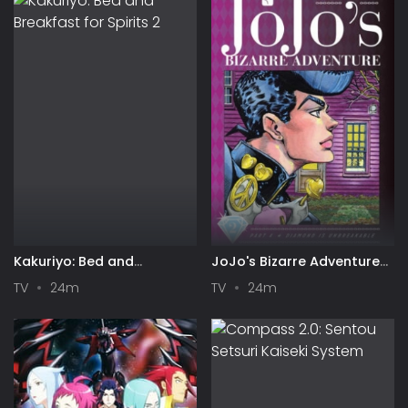
Kakuriyo: Bed and
JoJo's Bizarre Adventure
Breakfast for Spirits 2
Part 4: Diamond is
TV
24m
TV
24m
Unbreakable