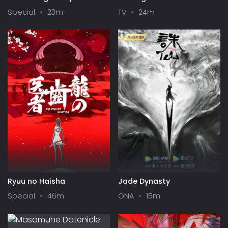
Up Girls in a Dungeon? IV:
Season II
Special
23m
TV
24m
Play Back
Ryuu no Haisha
Jade Dynasty
Special
46m
ONA
15m