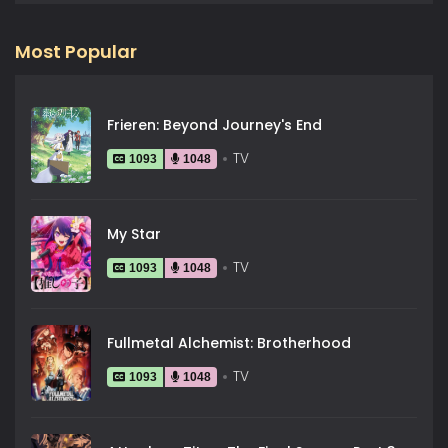
Most Popular
Frieren: Beyond Journey's End
TV
1093
1048
My Star
TV
1093
1048
Fullmetal Alchemist: Brotherhood
TV
1093
1048