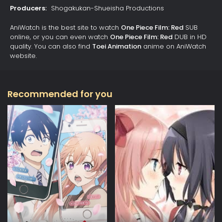
Producers:
Shogakukan-Shueisha Productions
AniWatch is the best site to watch
One Piece Film: Red
SUB
online, or you can even watch
One Piece Film: Red
DUB in HD
quality. You can also find
Toei Animation
anime on AniWatch
website.
Recommended for you