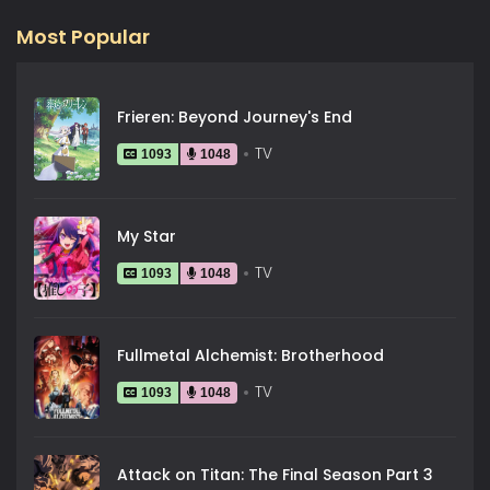
Most Popular
Frieren: Beyond Journey's End
TV
1093
1048
My Star
TV
1093
1048
Fullmetal Alchemist: Brotherhood
TV
1093
1048
Attack on Titan: The Final Season Part 3