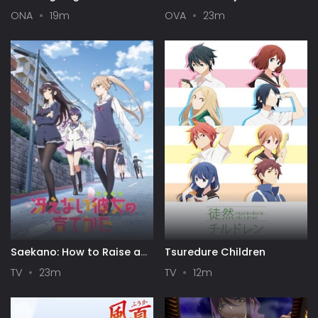
Season
Itsuka Yuki no Hi ni
ONA
19m
OVA
23m
Saekano: How to Raise a
Tsuredure Children
Boring Girlfriend
TV
23m
TV
12m