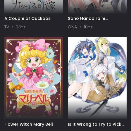
A Couple of Cuckoos
Sono Hanabira ni
Kuchizuke wo: Risa x Miya
TV
23m
ONA
10m
Gekijou
Flower Witch Mary Bell
Is It Wrong to Try to Pick
Up Girls in a Dungeon? IV: