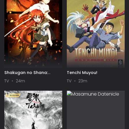
Shakugan no Shana:
Tenchi Muyou!
Season II
TV
24m
TV
23m