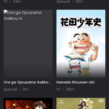
TV
24m
Special
23m
Play Back
Ore ga Ojousama Gakkou
Hanada Shounen-shi
ni "Shomin Sample"
Special
3m
TV
25m
Toshite Gets♥Sareta Ken
Specials