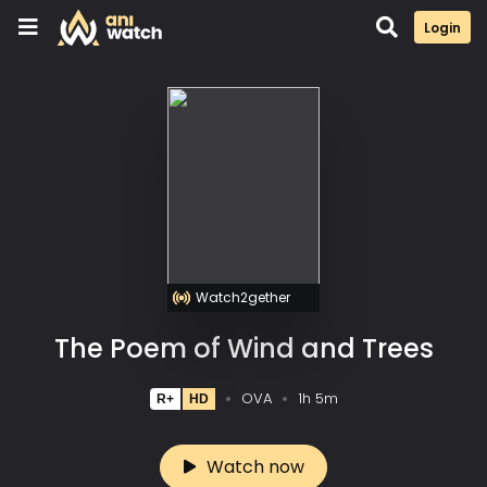
Login
Watch2gether
The Poem of Wind and Trees
OVA
1h 5m
R+
HD
Watch now