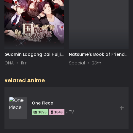
Guomin Laogong Dai Huijia
Natsume's Book of Friends
2nd season
Season 7 Special
ONA
11m
Special
23m
Related Anime
One Piece
TV
1093
1048