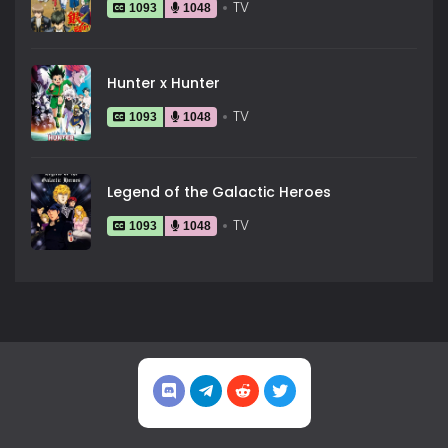
TV
1093
1048
Hunter x Hunter
TV
1093
1048
Legend of the Galactic Heroes
TV
1093
1048