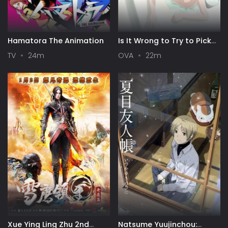
Hamatora The Animation
Is It Wrong to Try to Pick
Up Girls in a Dungeon? III
TV
24m
OVA
22m
OVA
Xue Ying Ling Zhu 2nd
Natsume Yuujinchou: