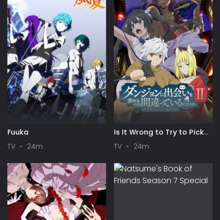
Fuuka
Is It Wrong to Try to Pick
Up Girls in a Dungeon? II
TV
24m
TV
24m