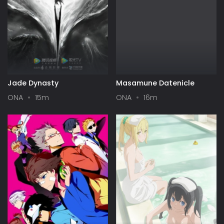
Jade Dynasty
Masamune Datenicle
ONA
15m
ONA
16m