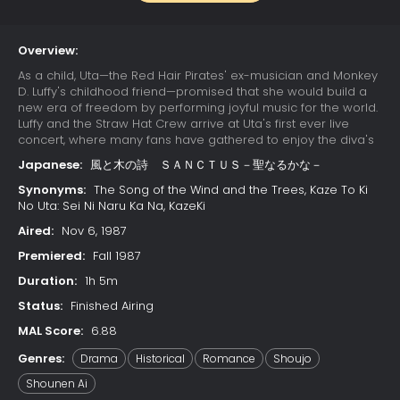
Overview:
As a child, Uta—the Red Hair Pirates' ex-musician and Monkey
D. Luffy's childhood friend—promised that she would build a
new era of freedom by performing joyful music for the world.
Luffy and the Straw Hat Crew arrive at Uta's first ever live
concert, where many fans have gathered to enjoy the diva's
otherworldly singing. Due to a childhood trauma, Uta bears a
Japanese:
風と木の詩 ＳＡＮＣＴＵＳ－聖なるかな－
deep-seated hatred for pirates; her happy reunion with Luffy
is cut short when she learns that he has since become one.
Synonyms:
The Song of the Wind and the Trees, Kaze To Ki
Luffy's refusal to change his ways results in Uta unleashing
No Uta: Sei Ni Naru Ka Na, KazeKi
her powers on the Straw Hats. The crew soon learns that their
Aired:
Nov 6, 1987
minds have already been trapped in Uta's dream world
since the beginning of the concert, while their unconscious
Premiered:
Fall 1987
bodies remain asleep in the real world. With time quickly
Duration:
1h 5m
running out, the Straw Hats must find a way to escape the
nightmare or be trapped in Uta's dream forever.
Status:
Finished Airing
MAL Score:
6.88
Genres:
Drama
Historical
Romance
Shoujo
Shounen Ai