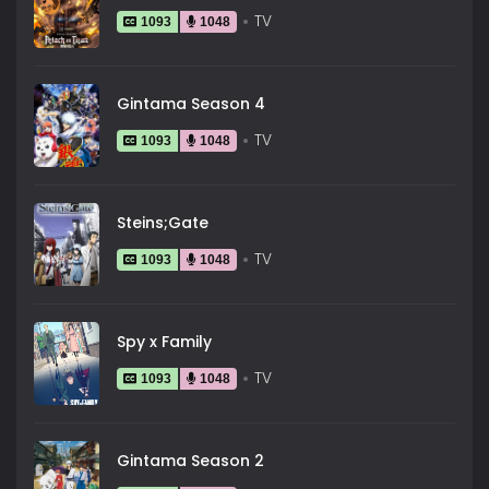
TV
1093
1048
Gintama Season 4
TV
1093
1048
Steins;Gate
TV
1093
1048
Spy x Family
TV
1093
1048
Gintama Season 2